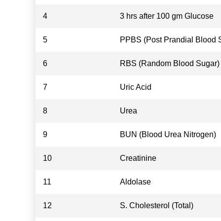
4
3 hrs after 100 gm Glucose
5
PPBS (Post Prandial Blood 
6
RBS (Random Blood Sugar)
7
Uric Acid
8
Urea
9
BUN (Blood Urea Nitrogen)
10
Creatinine
11
Aldolase
12
S. Cholesterol (Total)