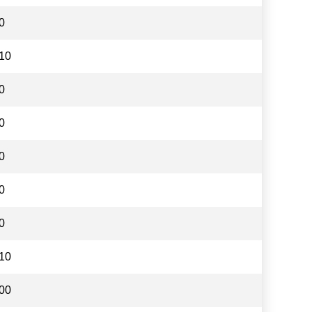
0
10
0
0
0
0
0
10
00