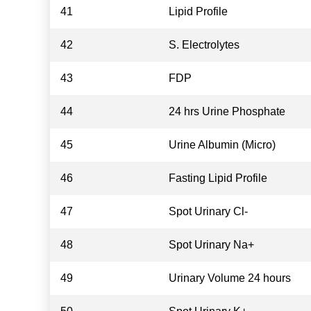
41
Lipid Profile
42
S. Electrolytes
43
FDP
44
24 hrs Urine Phosphate
45
Urine Albumin (Micro)
46
Fasting Lipid Profile
47
Spot Urinary Cl-
48
Spot Urinary Na+
49
Urinary Volume 24 hours