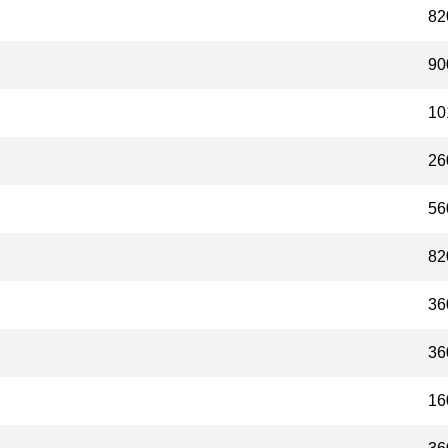
82
90
10
26
56
82
36
36
16