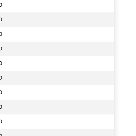
0
0
0
0
0
0
0
0
0