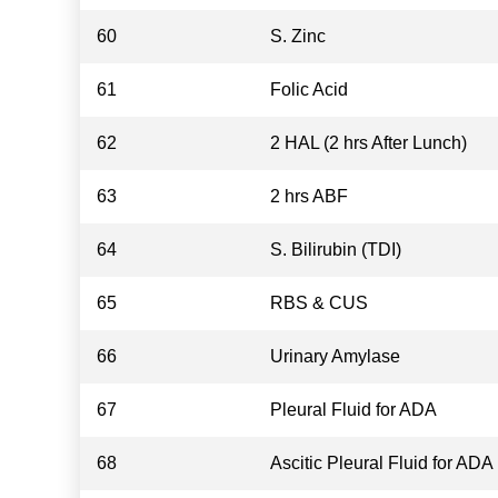
60
S. Zinc
61
Folic Acid
62
2 HAL (2 hrs After Lunch)
63
2 hrs ABF
64
S. Bilirubin (TDI)
65
RBS & CUS
66
Urinary Amylase
67
Pleural Fluid for ADA
68
Ascitic Pleural Fluid for ADA