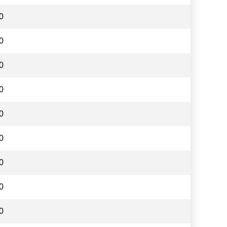
0
0
0
0
0
0
0
0
0