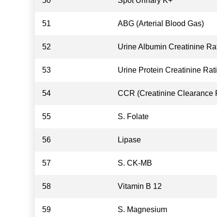
50
Spot Urinary K+
51
ABG (Arterial Blood Gas)
52
Urine Albumin Creatinine Ra
53
Urine Protein Creatinine Rat
54
CCR (Creatinine Clearance 
55
S. Folate
56
Lipase
57
S. CK-MB
58
Vitamin B 12
59
S. Magnesium