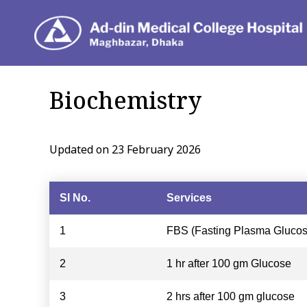
Depar
Biochemistry
Updated on 23 February 2026
Sl No.
Services
1
FBS (Fasting Plasma Glucos
2
1 hr after 100 gm Glucose
3
2 hrs after 100 gm glucose