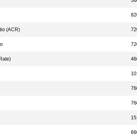
36
82
tio (ACR)
72
io
72
Rate)
46
10
76
76
15
66