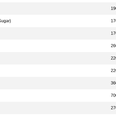
19
Sugar)
17
17
26
22
22
36
70
27