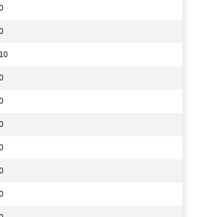
0
0
10
0
0
0
0
0
0