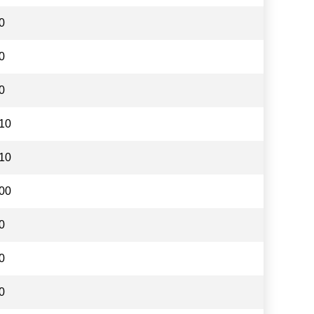
0
0
0
10
10
00
0
0
0