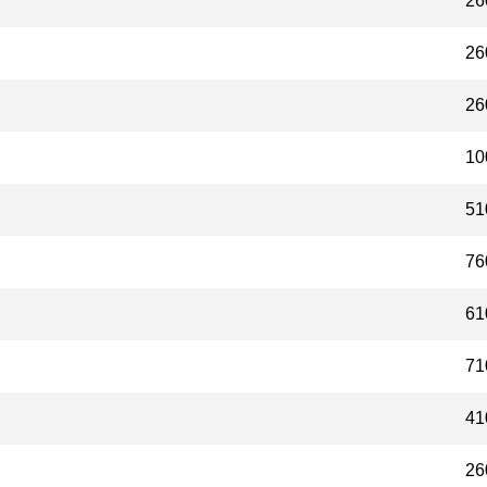
26
26
26
10
51
76
61
71
41
26