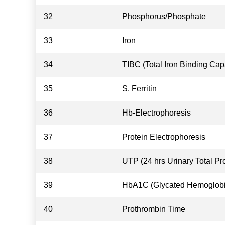
32
Phosphorus/Phosphate
33
Iron
34
TIBC (Total Iron Binding Cap
35
S. Ferritin
36
Hb-Electrophoresis
37
Protein Electrophoresis
38
UTP (24 hrs Urinary Total Pro
39
HbA1C (Glycated Hemoglobi
40
Prothrombin Time