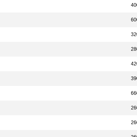
40
60
32
28
42
39
66
26
26