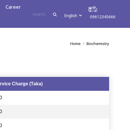
r
Career
09612345666
09612345666
You are here:
Home
Biochemistry
rvice Charge (Taka)
0
0
0