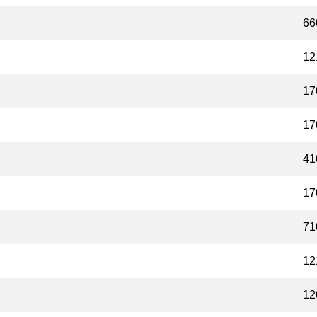
66
12
17
17
41
17
71
12
12