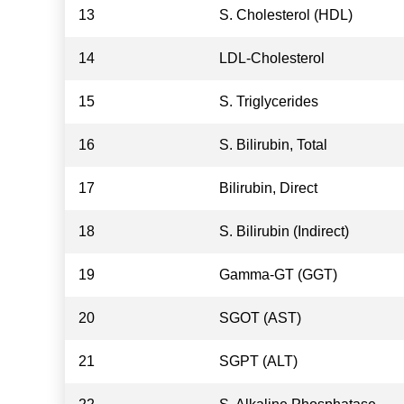
13
S. Cholesterol (HDL)
14
LDL-Cholesterol
15
S. Triglycerides
16
S. Bilirubin, Total
17
Bilirubin, Direct
18
S. Bilirubin (Indirect)
19
Gamma-GT (GGT)
20
SGOT (AST)
21
SGPT (ALT)