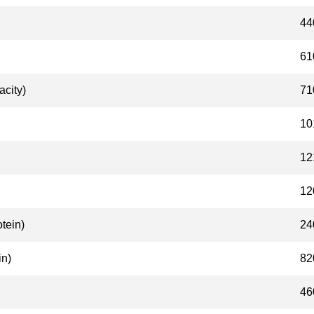
44
61
acity)
71
10
12
12
tein)
24
n)
82
46