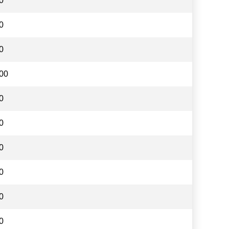
0
0
0
00
0
0
0
0
0
0