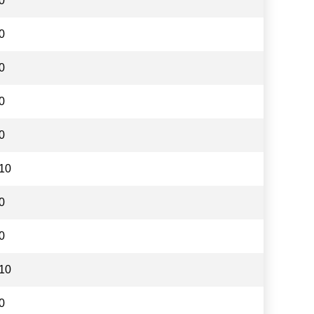
0
0
0
0
0
10
0
0
10
0