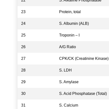
22
S. Alkaline Phosphatase
23
Protein, total
24
S. Albumin (ALB)
25
Troponin – I
26
A/G Ratio
27
CPK/CK (Creatinine Kinase)
28
S. LDH
29
S. Amylase
30
S. Acid Phosphatase (Total)
31
S. Calcium