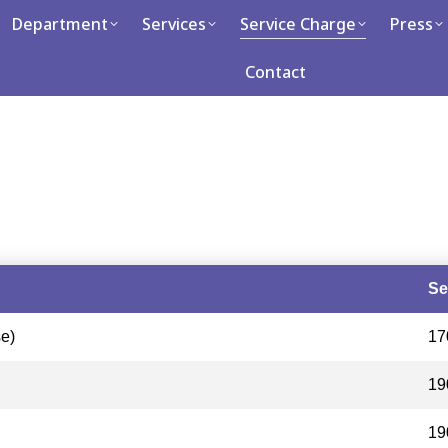
tment
Department
Services
Services
Service Charge
Service Charge
Press
Press
Caree
Contact
Contact
Se
e)
17
19
19