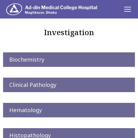
Investigation
You are here:
Biochemistry
Clinical Pathology
Hematology
Histopathology