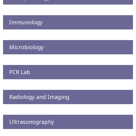
Immunology
Microbiology
PCR Lab
Radiology and Imaging
Ultrasonography