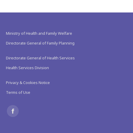
Ministry of Health and Family Welfare
Directorate General of Family Planning
Directorate General of Health Services
Health Services Division
Privacy & Cookies Notice
Terms of Use
Find us on:
Facebook
page