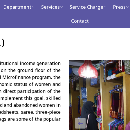
tment
Department
Services
Services
Service Charge
Service Charge
Press
Press
Caree
Contact
Contact
)
titutional income generation
 on the ground floor of the
d Microfinance program, the
conomic status of women and
 direct participation of the
mplement this goal, skilled
owed and abandoned women in
edsheets, saree, three-piece
ags are some of the popular