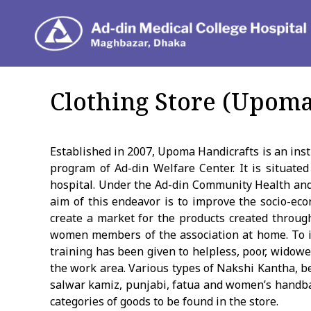
Depar
Clothing Store (Upoma
Established in 2007, Upoma Handicrafts is an ins
program of Ad-din Welfare Center. It is situated
hospital. Under the Ad-din Community Health an
aim of this endeavor is to improve the socio-e
create a market for the products created through
women members of the association at home. To i
training has been given to helpless, poor, wid
the work area. Various types of Nakshi Kantha, b
salwar kamiz, punjabi, fatua and women’s handb
categories of goods to be found in the store.