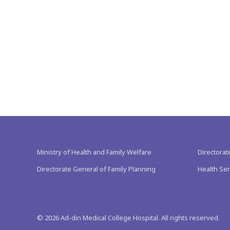
Ministry of Health and Family Welfare
Directorat
Directorate General of Family Planning
Health Ser
©
2026
Ad-din Medical College Hospital. All rights reserved.