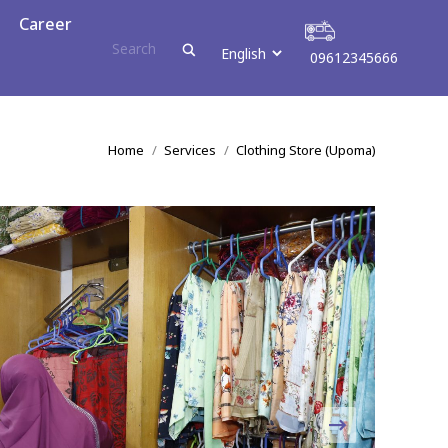
r
Career
09612345666
09612345666
You are here:
Home
Services
Clothing Store (Upoma)