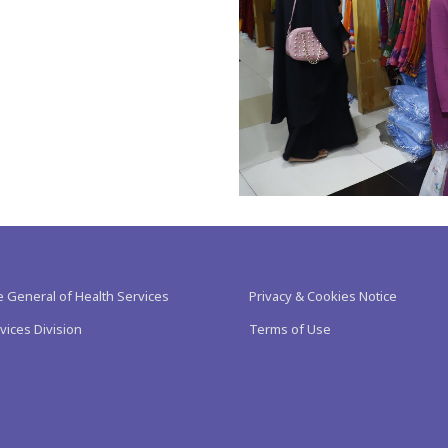
e General of Health Services
Privacy & Cookies Notice
vices Division
Terms of Use