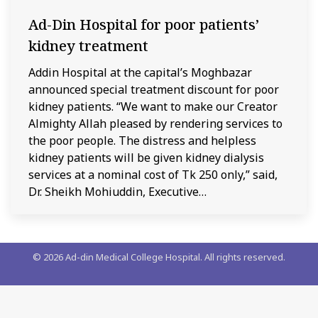
Ad-Din Hospital for poor patients’
kidney treatment
Addin Hospital at the capital’s Moghbazar
announced special treatment discount for poor
kidney patients. “We want to make our Creator
Almighty Allah pleased by rendering services to
the poor people. The distress and helpless
kidney patients will be given kidney dialysis
services at a nominal cost of Tk 250 only,” said,
Dr. Sheikh Mohiuddin, Executive…
©
2026
Ad-din Medical College Hospital. All rights reserved.