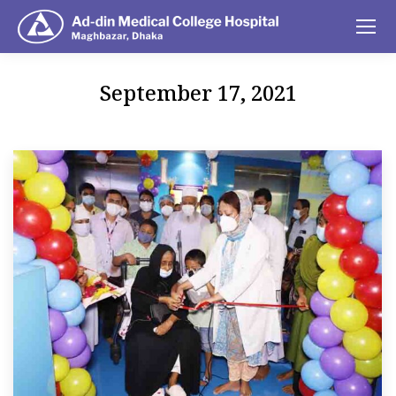
September 17, 2021
You are here: